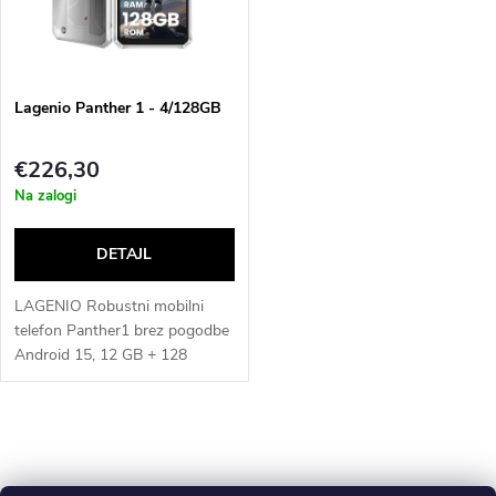
u
t
c
o
t
Lagenio Panther 1 - 4/128GB
f
s
€226,30
p
Na zalogi
o
r
r
o
LAGENIO Robustni mobilni
t
telefon Panther1 brez pogodbe
Android 15, 12 GB + 128
d
GB/1TB, 6,7" HD+ 120Hz
i
robustni pametni telefon s
u
13MP AI kamero, IP68
L
n
vodotesen, 5150 mAh, Dual...
c
i